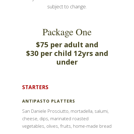
subject to change.
Package One
$75 per adult and
$30 per child 12yrs and
under
STARTERS
ANTIPASTO PLATTERS
San Daniele Prosciutto, mortadella, salumi,
cheese, dips, marinated roasted
vegetables, olives, fruits, home-made bread