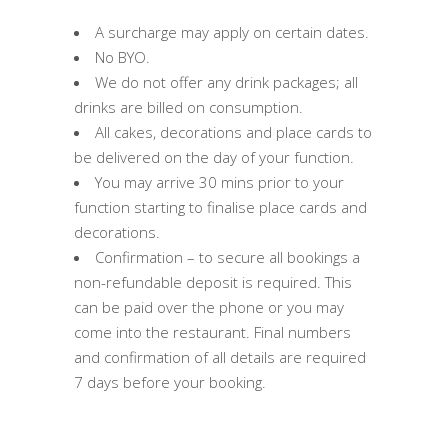
A surcharge may apply on certain dates.
No BYO.
We do not offer any drink packages; all
drinks are billed on consumption.
All cakes, decorations and place cards to
be delivered on the day of your function.
You may arrive 30 mins prior to your
function starting to finalise place cards and
decorations.
Confirmation – to secure all bookings a
non-refundable deposit is required. This
can be paid over the phone or you may
come into the restaurant. Final numbers
and confirmation of all details are required
7 days before your booking.