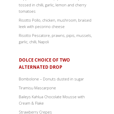
tossed in chilli, garlic, lemon and cherry
tomatoes
Risotto Pollo, chicken, mushroom, braised
leek with pecorino cheese
Risotto Pescatore, prawns, pipis, mussels,
garlic, chilli, Napoli
DOLCE CHOICE OF TWO
ALTERNATED DROP
Bombolone – Donuts dusted in sugar
Tiramisu Mascarpone
Baileys Kahlua Chocolate Mousse with
Cream & Flake
Strawberry Crepes