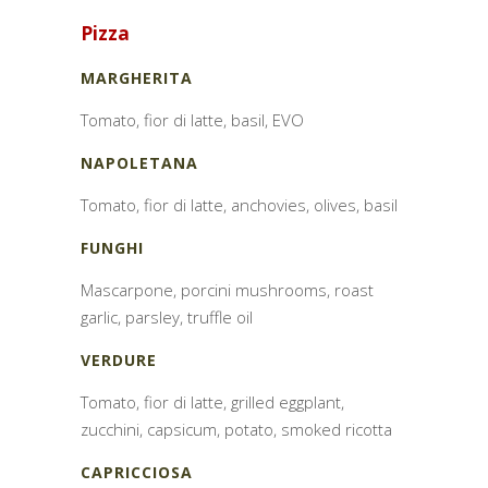
Pizza
MARGHERITA
Tomato, fior di latte, basil, EVO
NAPOLETANA
Tomato, fior di latte, anchovies, olives, basil
FUNGHI
Mascarpone, porcini mushrooms, roast
garlic, parsley, truffle oil
VERDURE
Tomato, fior di latte, grilled eggplant,
zucchini, capsicum, potato, smoked ricotta
CAPRICCIOSA