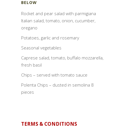
BELOW
Rocket and pear salad with parmigiana
Italian salad, tomato, onion, cucumber,
oregano
Potatoes, garlic and rosemary
Seasonal vegetables
Caprese salad, tomato, buffalo mozzarella,
fresh basil
Chips – served with tomato sauce
Polenta Chips – dusted in semolina 8
pieces
TERMS & CONDITIONS