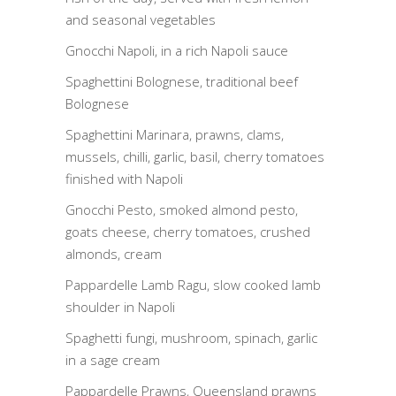
and seasonal vegetables
Gnocchi Napoli, in a rich Napoli sauce
Spaghettini Bolognese, traditional beef
Bolognese
Spaghettini Marinara, prawns, clams,
mussels, chilli, garlic, basil, cherry tomatoes
finished with Napoli
Gnocchi Pesto, smoked almond pesto,
goats cheese, cherry tomatoes, crushed
almonds, cream
Pappardelle Lamb Ragu, slow cooked lamb
shoulder in Napoli
Spaghetti fungi, mushroom, spinach, garlic
in a sage cream
Pappardelle Prawns, Queensland prawns