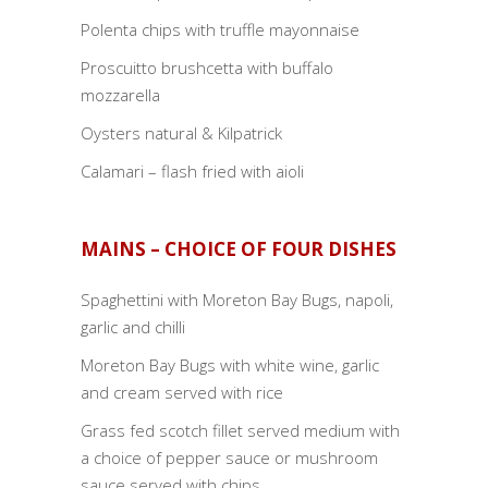
Polenta chips with truffle mayonnaise
Proscuitto brushcetta with buffalo
mozzarella
Oysters natural & Kilpatrick
Calamari – flash fried with aioli
MAINS – CHOICE OF FOUR DISHES
Spaghettini with Moreton Bay Bugs, napoli,
garlic and chilli
Moreton Bay Bugs with white wine, garlic
and cream served with rice
Grass fed scotch fillet served medium with
a choice of pepper sauce or mushroom
sauce served with chips