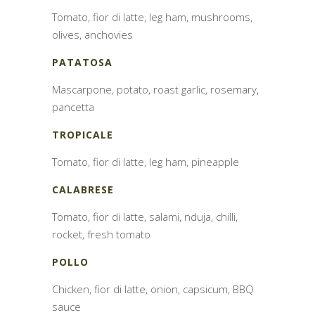
Tomato, fior di latte, leg ham, mushrooms,
olives, anchovies
PATATOSA
Mascarpone, potato, roast garlic, rosemary,
pancetta
TROPICALE
Tomato, fior di latte, leg ham, pineapple
CALABRESE
Tomato, fior di latte, salami, nduja, chilli,
rocket, fresh tomato
POLLO
Chicken, fior di latte, onion, capsicum, BBQ
sauce