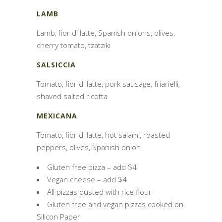
LAMB
Lamb, fior di latte, Spanish onions, olives,
cherry tomato, tzatziki
SALSICCIA
Tomato, fior di latte, pork sausage, friarielli,
shaved salted ricotta
MEXICANA
Tomato, fior di latte, hot salami, roasted
peppers, olives, Spanish onion
Gluten free pizza – add $4
Vegan cheese – add $4
All pizzas dusted with rice flour
Gluten free and vegan pizzas cooked on
Silicon Paper