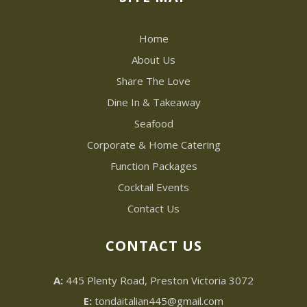
Home
About Us
Share The Love
Dine In & Takeaway
Seafood
Corporate & Home Catering
Function Packages
Cocktail Events
Contact Us
CONTACT US
A:
445 Plenty Road, Preston Victoria 3072
E:
tondaitalian445@gmail.com