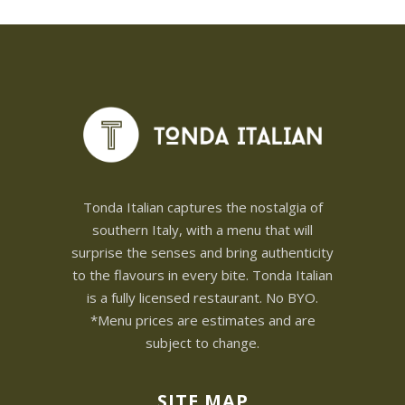
Tonda Italian captures the nostalgia of
southern Italy, with a menu that will
surprise the senses and bring authenticity
to the flavours in every bite. Tonda Italian
is a fully licensed restaurant. No BYO.
*Menu prices are estimates and are
subject to change.
SITE MAP