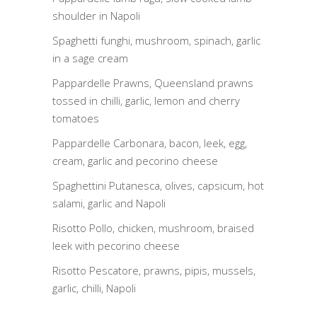
shoulder in Napoli
Spaghetti funghi, mushroom, spinach, garlic
in a sage cream
Pappardelle Prawns, Queensland prawns
tossed in chilli, garlic, lemon and cherry
tomatoes
Pappardelle Carbonara, bacon, leek, egg,
cream, garlic and pecorino cheese
Spaghettini Putanesca, olives, capsicum, hot
salami, garlic and Napoli
Risotto Pollo, chicken, mushroom, braised
leek with pecorino cheese
Risotto Pescatore, prawns, pipis, mussels,
garlic, chilli, Napoli