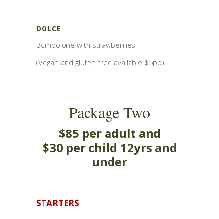
DOLCE
Bombolone with strawberries
(Vegan and gluten free available $5pp)
Package Two
$85 per adult and
$30 per child 12yrs and
under
STARTERS