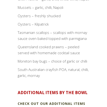
Mussels – garlic, chilli, Napoli
Oysters – freshly shucked
Oysters – Kilpatrick
Tasmanian scallops – scallops with mornay
sauce oven baked topped with parmigiana
Queensland cooked prawns – peeled
served with homemade cocktail sauce
Moreton bay bugs – choice of garlic or chilli
South Australian crayfish POA, natural, chilli,
garlic, mornay
ADDITIONAL ITEMS BY THE BOWL
CHECK OUT OUR ADDITIONAL ITEMS