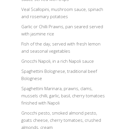
Veal Scallopini, mushroom sauce, spinach
and rosemary potatoes
Garlic or Chilli Prawns, pan seared served
with jasmine rice
Fish of the day, served with fresh lemon
and seasonal vegetables
Gnocchi Napoli, in a rich Napoli sauce
Spaghettini Bolognese, traditional beef
Bolognese
Spaghettini Marinara, prawns, clams,
mussels chilli, garlic, basil, cherry tomatoes
finished with Napoli
Gnocchi pesto, smoked almond pesto,
goats cheese, cherry tomatoes, crushed
almonds, cream