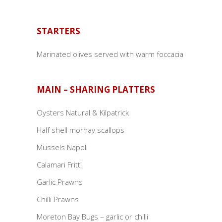
STARTERS
Marinated olives served with warm foccacia
MAIN – SHARING PLATTERS
Oysters Natural & Kilpatrick
Half shell mornay scallops
Mussels Napoli
Calamari Fritti
Garlic Prawns
Chilli Prawns
Moreton Bay Bugs – garlic or chilli