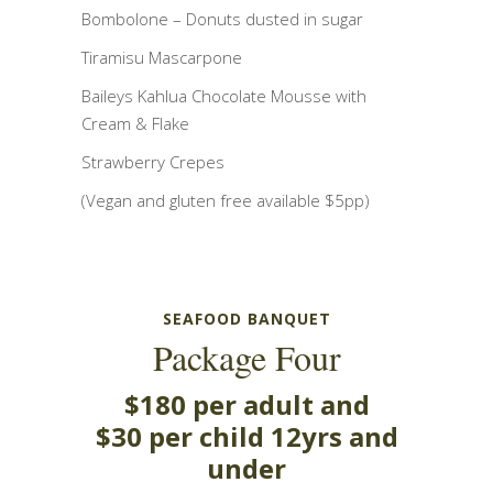
Bombolone – Donuts dusted in sugar
Tiramisu Mascarpone
Baileys Kahlua Chocolate Mousse with
Cream & Flake
Strawberry Crepes
(Vegan and gluten free available $5pp)
SEAFOOD BANQUET
Package Four
$180 per adult and
$30 per child 12yrs and
under