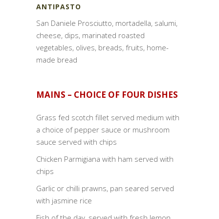
ANTIPASTO
San Daniele Prosciutto, mortadella, salumi,
cheese, dips, marinated roasted
vegetables, olives, breads, fruits, home-
made bread
MAINS – CHOICE OF FOUR DISHES
Grass fed scotch fillet served medium with
a choice of pepper sauce or mushroom
sauce served with chips
Chicken Parmigiana with ham served with
chips
Garlic or chilli prawns, pan seared served
with jasmine rice
Fish of the day, served with fresh lemon