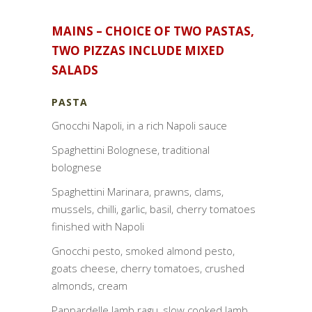
MAINS – CHOICE OF TWO PASTAS,
TWO PIZZAS INCLUDE MIXED
SALADS
PASTA
Gnocchi Napoli, in a rich Napoli sauce
Spaghettini Bolognese, traditional
bolognese
Spaghettini Marinara, prawns, clams,
mussels, chilli, garlic, basil, cherry tomatoes
finished with Napoli
Gnocchi pesto, smoked almond pesto,
goats cheese, cherry tomatoes, crushed
almonds, cream
Pappardelle lamb ragu, slow cooked lamb