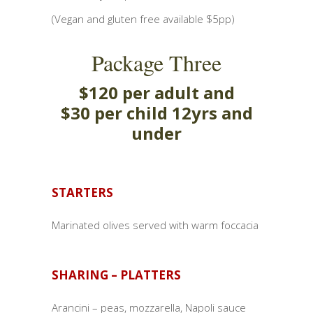
(Vegan and gluten free available $5pp)
Package Three
$120 per adult and
$30 per child 12yrs and
under
STARTERS
Marinated olives served with warm foccacia
SHARING – PLATTERS
Arancini – peas, mozzarella, Napoli sauce