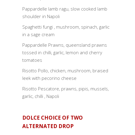
Pappardelle lamb ragu, slow cooked lamb
shoulder in Napoli
Spaghetti fungi , mushroom, spinach, garlic
in a sage cream
Pappardelle Prawns, queensland prawns
tossed in chilli, garlic, lemon and cherry
tomatoes
Risotto Pollo, chicken, mushroom, braised
leek with pecorino cheese
Risotto Pescatore, prawns, pipis, mussels,
garlic, chilli , Napoli
DOLCE CHOICE OF TWO
ALTERNATED DROP