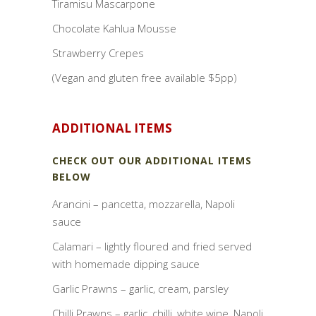
Tiramisu Mascarpone
Chocolate Kahlua Mousse
Strawberry Crepes
(Vegan and gluten free available $5pp)
ADDITIONAL ITEMS
CHECK OUT OUR ADDITIONAL ITEMS
BELOW
Arancini – pancetta, mozzarella, Napoli
sauce
Calamari – lightly floured and fried served
with homemade dipping sauce
Garlic Prawns – garlic, cream, parsley
Chilli Prawns – garlic, chilli, white wine, Napoli