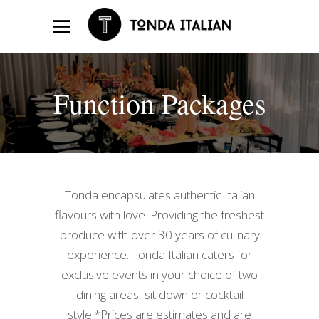
Function Packages
Tonda encapsulates authentic Italian
flavours with love. Providing the freshest
produce with over 30 years of culinary
experience. Tonda Italian caters for
exclusive events in your choice of two
dining areas, sit down or cocktail
style.*Prices are estimates and are