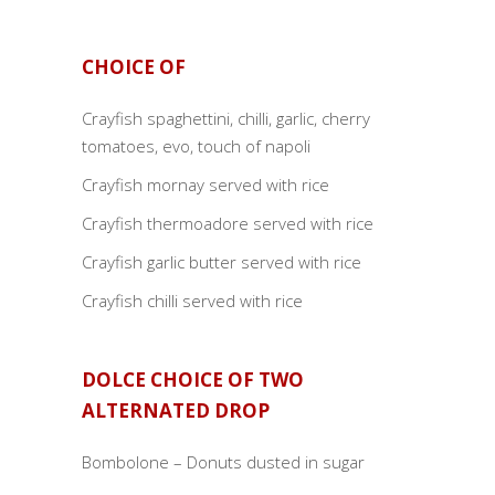
CHOICE OF
Crayfish spaghettini, chilli, garlic, cherry
tomatoes, evo, touch of napoli
Crayfish mornay served with rice
Crayfish thermoadore served with rice
Crayfish garlic butter served with rice
Crayfish chilli served with rice
DOLCE CHOICE OF TWO
ALTERNATED DROP
Bombolone – Donuts dusted in sugar